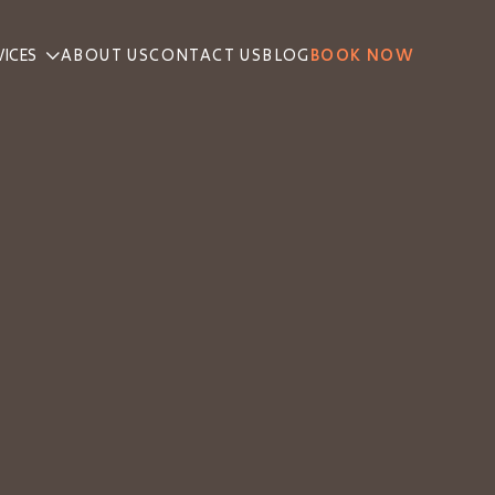
VICES
ABOUT US
CONTACT US
BLOG
BOOK NOW
