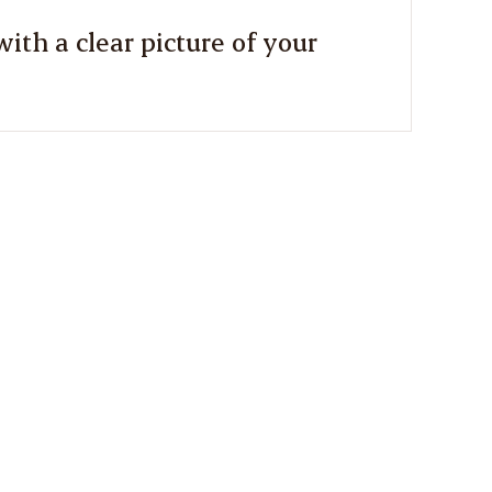
ith a clear picture of your
2