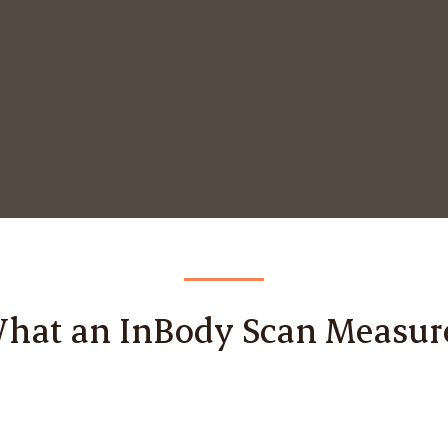
hat an InBody Scan Measur