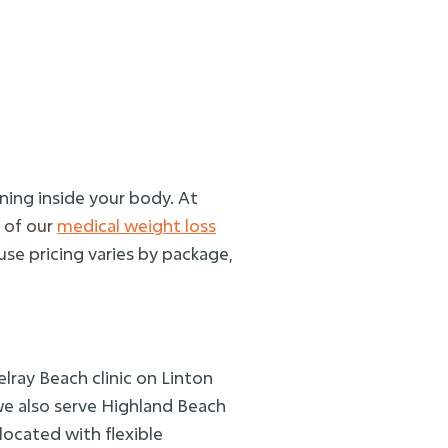
ning inside your body. At
 of our
medical weight loss
use pricing varies by package,
lray Beach clinic on Linton
we also serve Highland Beach
located with flexible