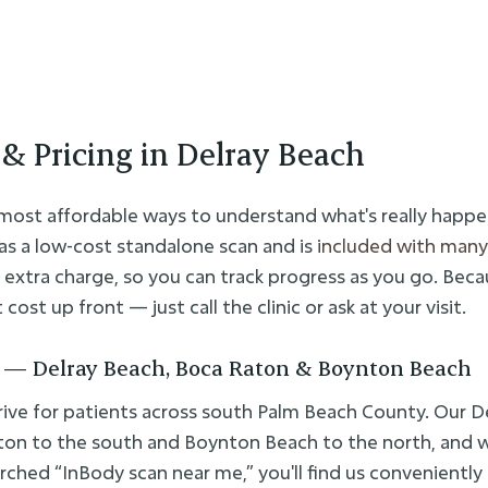
& Pricing in Delray Beach
 most affordable ways to understand what's really happe
as a low-cost standalone scan and is
included with many
 extra charge, so you can track progress as you go. Beca
cost up front — just call the clinic or ask at your visit.
 — Delray Beach, Boca Raton & Boynton Beach
ive for patients across south Palm Beach County. Our De
ton to the south and Boynton Beach to the north, and 
rched “InBody scan near me,” you'll find us conveniently 