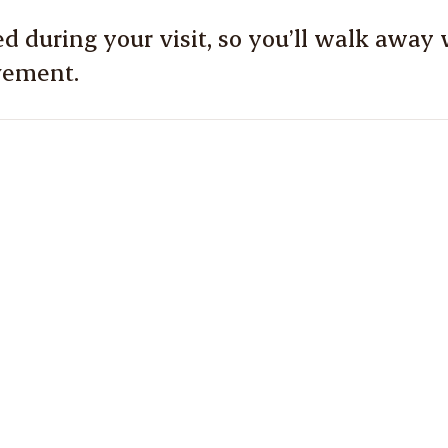
d during your visit, so you’ll walk away w
vement.