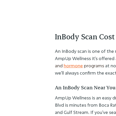
InBody Scan Cost 
An InBody scan is one of the
AmpUp Wellness it's offered 
and
hormone
programs
at no
we'll always confirm the exact 
An InBody Scan Near You
AmpUp Wellness is an easy dr
Blvd is minutes from Boca Ra
and Gulf Stream. If you've sea