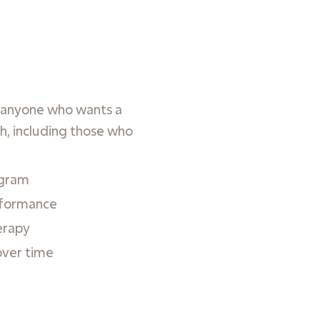
r anyone who wants a
h, including those who
ogram
rformance
erapy
over time