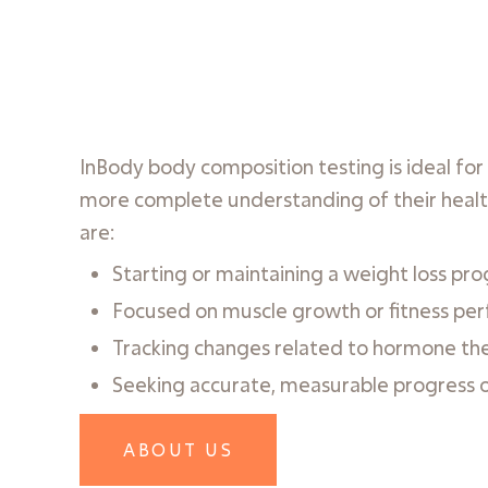
InBody body composition testing is ideal fo
more complete understanding of their healt
are:
Starting or maintaining a weight loss pr
Focused on muscle growth or fitness pe
Tracking changes related to hormone th
Seeking accurate, measurable progress 
ABOUT US