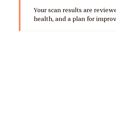
Your scan results are reviewe
health, and a plan for impro
1