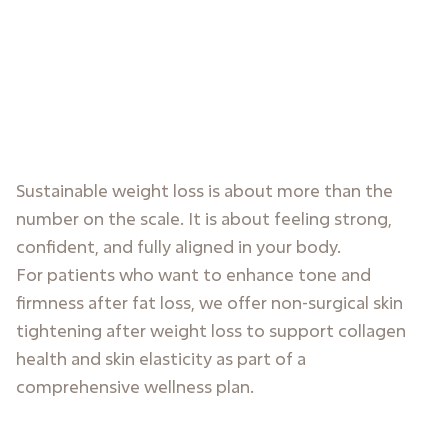
Sustainable weight loss is about more than the
number on the scale. It is about feeling strong,
confident, and fully aligned in your body.
For patients who want to enhance tone and
firmness after fat loss, we offer non-surgical skin
tightening after weight loss to support collagen
health and skin elasticity as part of a
comprehensive wellness plan.