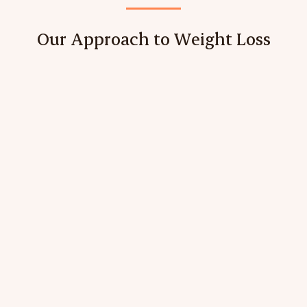
Our Approach to Weight Loss