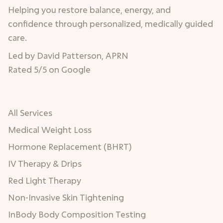
Helping you restore balance, energy, and
confidence through personalized, medically guided
care.
Led by David Patterson, APRN
Rated 5/5 on Google
All Services
Medical Weight Loss
Hormone Replacement (BHRT)
IV Therapy & Drips
Red Light Therapy
Non-Invasive Skin Tightening
InBody Body Composition Testing