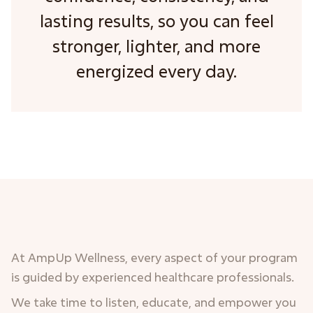
lasting results, so you can feel
stronger, lighter, and more
energized every day.
At AmpUp Wellness, every aspect of your program
is guided by experienced healthcare professionals.
We take time to listen, educate, and empower you