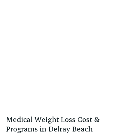
Medical Weight Loss Cost &
Programs in Delray Beach