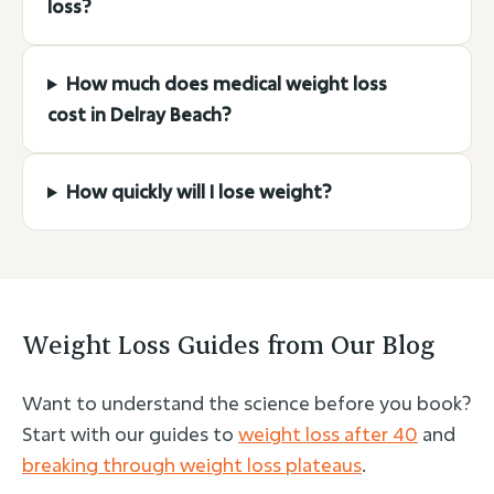
loss?
How much does medical weight loss
cost in Delray Beach?
How quickly will I lose weight?
Weight Loss Guides from Our Blog
Want to understand the science before you book?
Start with our guides to
weight loss after 40
and
breaking through weight loss plateaus
.