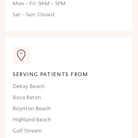
Mon – Fri: 9AM – 5PM
Sat – Sun: Closed
SERVING PATIENTS FROM
Delray Beach
Boca Raton
Boynton Beach
Highland Beach
Gulf Stream