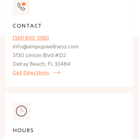
CONTACT
(561) 850-5983
info@ampupwellness.com
5130 Linton Blvd #D2
Delray Beach, FL 33484
Get Directions

HOURS