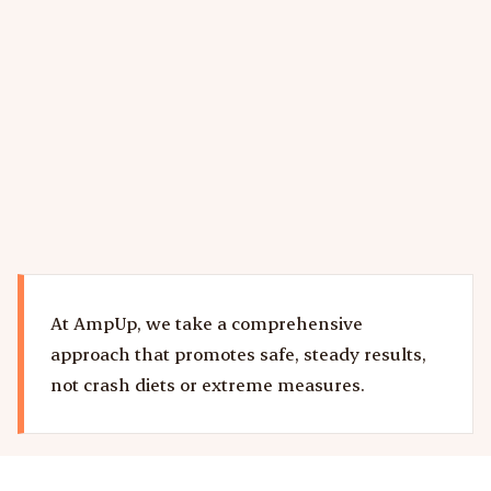
visceral fat, skeletal muscle, fluids)
Ongoing protocol adjustments based on your
results and goals
Learn more about our semaglutide and GLP-1
weight loss program in Delray Beach.
At AmpUp, we take a comprehensive
approach that promotes safe, steady results,
not crash diets or extreme measures.