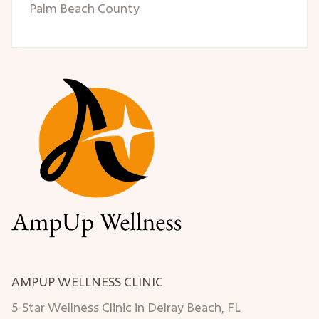
Palm Beach County
AMPUP WELLNESS CLINIC
5-Star Wellness Clinic in Delray Beach, FL