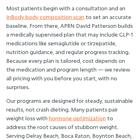
Most patients begin with a consultation and an
InBody body composition scan
to set an accurate
baseline. From there, APRN David Patterson builds
a medically supervised plan that may include GLP-1
medications like semaglutide or tirzepatide,
nutrition guidance, and regular progress tracking.
Because every plan is tailored, cost depends on
the medication and program length — we review
all pricing with you before you start, with no
surprises.
Our programs are designed for steady, sustainable
results, not crash dieting. Many patients pair
weight loss with
hormone optimization
to
address the root causes of stubborn weight.
Serving Delray Beach, Boca Raton, Boynton Beach,