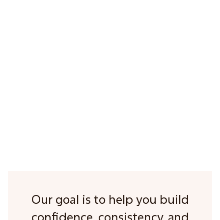
3
Our goal is to help you build
confidence, consistency, and