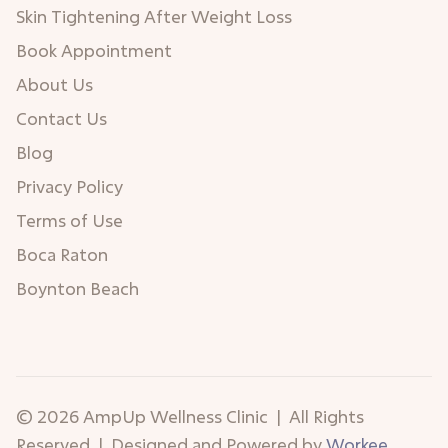
Skin Tightening After Weight Loss
Book Appointment
About Us
Contact Us
Blog
Privacy Policy
Terms of Use
Boca Raton
Boynton Beach
© 2026 AmpUp Wellness Clinic | All Rights
Reserved | Designed and Powered by
Workee