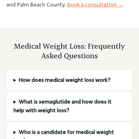
and Palm Beach County.
Book a consultation →
Medical Weight Loss: Frequently
Asked Questions
How does medical weight loss work?
What is semaglutide and how does it
help with weight loss?
Who is a candidate for medical weight