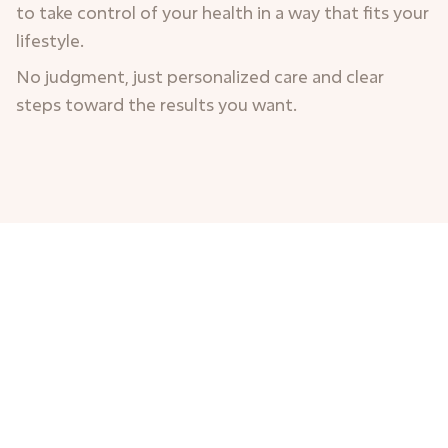
to take control of your health in a way that fits your
lifestyle.
No judgment, just personalized care and clear
steps toward the results you want.