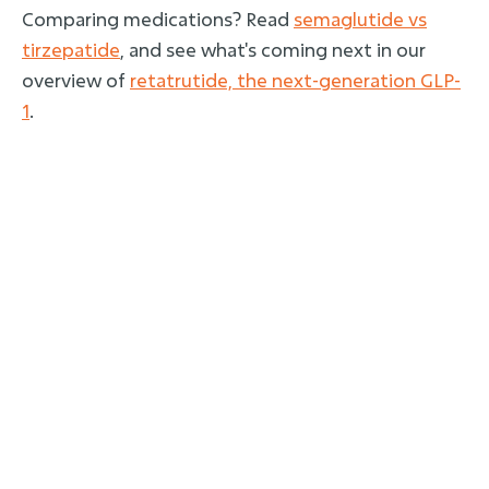
Comparing medications? Read
semaglutide vs
tirzepatide
, and see what's coming next in our
overview of
retatrutide, the next-generation GLP-
1
.