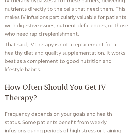
IV therapy bypasses all of these barriers, delivering
nutrients directly to the cells that need them. This
makes IV infusions particularly valuable for patients
with digestive issues, nutrient deficiencies, or those
who need rapid replenishment.
That said, IV therapy is not a replacement for a
healthy diet and quality supplementation. It works
best as a complement to good nutrition and
lifestyle habits.
How Often Should You Get IV
Therapy?
Frequency depends on your goals and health
status. Some patients benefit from weekly
infusions during periods of high stress or training,