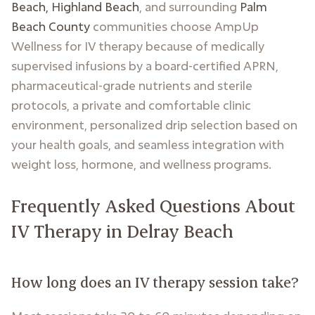
Beach, Highland Beach
, and surrounding
Palm
Beach County
communities choose AmpUp
Wellness for IV therapy because of medically
supervised infusions by a board-certified APRN,
pharmaceutical-grade nutrients and sterile
protocols, a private and comfortable clinic
environment, personalized drip selection based on
your health goals, and seamless integration with
weight loss, hormone, and wellness programs.
Frequently Asked Questions About
IV Therapy in Delray Beach
How long does an IV therapy session take?