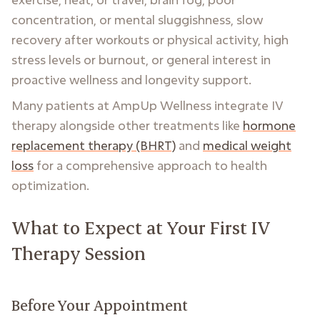
concentration, or mental sluggishness, slow
recovery after workouts or physical activity, high
stress levels or burnout, or general interest in
proactive wellness and longevity support.
Many patients at AmpUp Wellness integrate IV
therapy alongside other treatments like
hormone
replacement therapy (BHRT)
and
medical weight
loss
for a comprehensive approach to health
optimization.
What to Expect at Your First IV
Therapy Session
Before Your Appointment