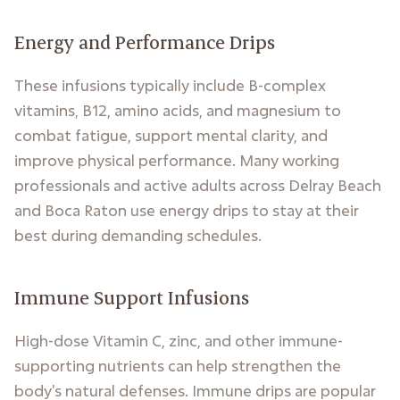
Energy and Performance Drips
These infusions typically include B-complex
vitamins, B12, amino acids, and magnesium to
combat fatigue, support mental clarity, and
improve physical performance. Many working
professionals and active adults across Delray Beach
and Boca Raton use energy drips to stay at their
best during demanding schedules.
Immune Support Infusions
High-dose Vitamin C, zinc, and other immune-
supporting nutrients can help strengthen the
body's natural defenses. Immune drips are popular