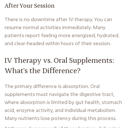
After Your Session
There is no downtime after IV therapy. You can
resume normal activities immediately. Many
patients report feeling more energized, hydrated,
and clear-headed within hours of their session.
IV Therapy vs. Oral Supplements:
What's the Difference?
The primary difference is absorption. Oral
supplements must navigate the digestive tract,
where absorption is limited by gut health, stomach
acid, enzyme activity, and individual metabolism.
Many nutrients lose potency during this process.