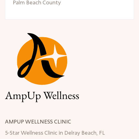
Palm Beach County
AMPUP WELLNESS CLINIC
5-Star Wellness Clinic in Delray Beach, FL