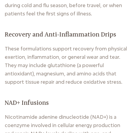
during cold and flu season, before travel, or when
patients feel the first signs of illness.
Recovery and Anti-Inflammation Drips
These formulations support recovery from physical
exertion, inflammation, or general wear and tear.
They may include glutathione (a powerful
antioxidant), magnesium, and amino acids that
support tissue repair and reduce oxidative stress.
NAD+ Infusions
Nicotinamide adenine dinucleotide (NAD+) is a
coenzyme involved in cellular energy production