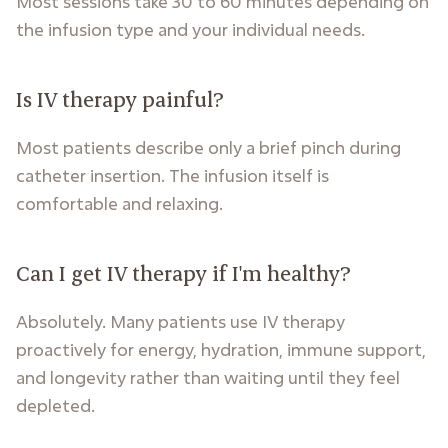
Most sessions take 30 to 60 minutes depending on
the infusion type and your individual needs.
Is IV therapy painful?
Most patients describe only a brief pinch during
catheter insertion. The infusion itself is
comfortable and relaxing.
Can I get IV therapy if I'm healthy?
Absolutely. Many patients use IV therapy
proactively for energy, hydration, immune support,
and longevity rather than waiting until they feel
depleted.