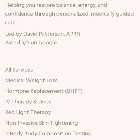
Helping you restore balance, energy, and
confidence through personalized, medically guided
care.
Led by David Patterson, APRN
Rated 5/5 on Google
All Services
Medical Weight Loss
Hormone Replacement (BHRT)
IV Therapy & Drips
Red Light Therapy
Non-Invasive Skin Tightening
InBody Body Composition Testing