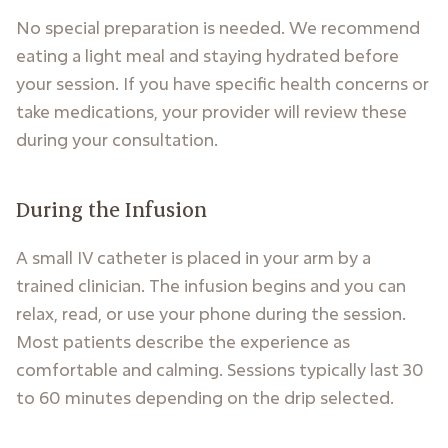
No special preparation is needed. We recommend
eating a light meal and staying hydrated before
your session. If you have specific health concerns or
take medications, your provider will review these
during your consultation.
During the Infusion
A small IV catheter is placed in your arm by a
trained clinician. The infusion begins and you can
relax, read, or use your phone during the session.
Most patients describe the experience as
comfortable and calming. Sessions typically last 30
to 60 minutes depending on the drip selected.