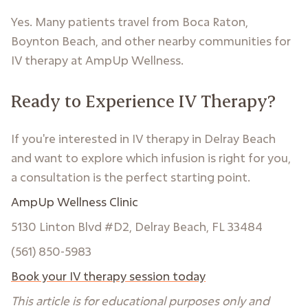
Yes. Many patients travel from Boca Raton,
Boynton Beach, and other nearby communities for
IV therapy at AmpUp Wellness.
Ready to Experience IV Therapy?
If you're interested in IV therapy in Delray Beach
and want to explore which infusion is right for you,
a consultation is the perfect starting point.
AmpUp Wellness Clinic
5130 Linton Blvd #D2, Delray Beach, FL 33484
(561) 850-5983
Book your IV therapy session today
This article is for educational purposes only and