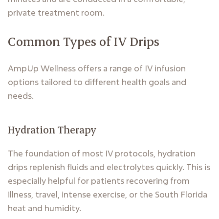
private treatment room.
Common Types of IV Drips
AmpUp Wellness offers a range of IV infusion
options tailored to different health goals and
needs.
Hydration Therapy
The foundation of most IV protocols, hydration
drips replenish fluids and electrolytes quickly. This is
especially helpful for patients recovering from
illness, travel, intense exercise, or the South Florida
heat and humidity.