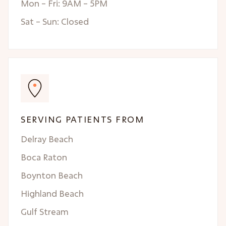
Mon – Fri: 9AM – 5PM
Sat – Sun: Closed
SERVING PATIENTS FROM
Delray Beach
Boca Raton
Boynton Beach
Highland Beach
Gulf Stream