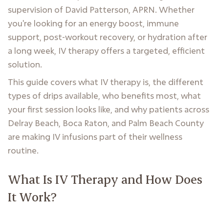
supervision of David Patterson, APRN. Whether
you're looking for an energy boost, immune
support, post-workout recovery, or hydration after
a long week, IV therapy offers a targeted, efficient
solution.
This guide covers what IV therapy is, the different
types of drips available, who benefits most, what
your first session looks like, and why patients across
Delray Beach, Boca Raton, and Palm Beach County
are making IV infusions part of their wellness
routine.
What Is IV Therapy and How Does
It Work?