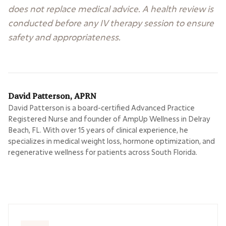
does not replace medical advice. A health review is
conducted before any IV therapy session to ensure
safety and appropriateness.
David Patterson, APRN
David Patterson is a board-certified Advanced Practice
Registered Nurse and founder of AmpUp Wellness in Delray
Beach, FL. With over 15 years of clinical experience, he
specializes in medical weight loss, hormone optimization, and
regenerative wellness for patients across South Florida.