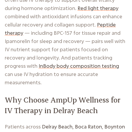
during hormone optimization.
Red light therapy
combined with antioxidant infusions can enhance
cellular recovery and collagen support.
Peptide
therapy
— including BPC-157 for tissue repair and
Ipamorelin for sleep and recovery — pairs well with
IV nutrient support for patients focused on
recovery and longevity. And patients tracking
progress with
InBody body composition testing
can use IV hydration to ensure accurate
measurements.
Why Choose AmpUp Wellness for
IV Therapy in Delray Beach
Patients across
Delray Beach, Boca Raton, Boynton