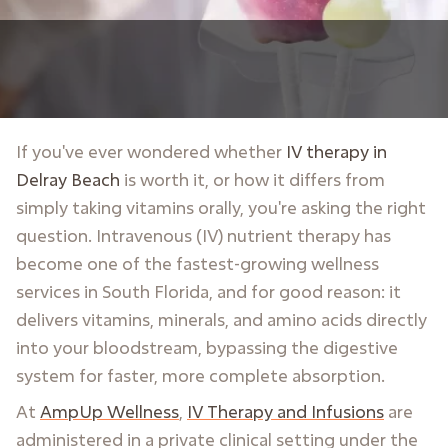
If you've ever wondered whether
IV therapy in
Delray Beach
is worth it, or how it differs from
simply taking vitamins orally, you're asking the right
question. Intravenous (IV) nutrient therapy has
become one of the fastest-growing wellness
services in South Florida, and for good reason: it
delivers vitamins, minerals, and amino acids directly
into your bloodstream, bypassing the digestive
system for faster, more complete absorption.
At
AmpUp Wellness
,
IV Therapy and Infusions
are
administered in a private clinical setting under the