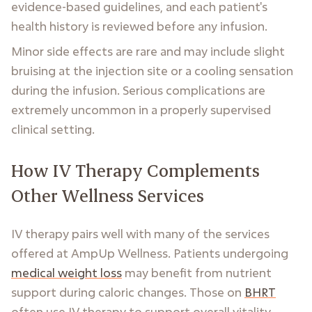
evidence-based guidelines, and each patient's
health history is reviewed before any infusion.
Minor side effects are rare and may include slight
bruising at the injection site or a cooling sensation
during the infusion. Serious complications are
extremely uncommon in a properly supervised
clinical setting.
How IV Therapy Complements
Other Wellness Services
IV therapy pairs well with many of the services
offered at AmpUp Wellness. Patients undergoing
medical weight loss
may benefit from nutrient
support during caloric changes. Those on
BHRT
often use IV therapy to support overall vitality