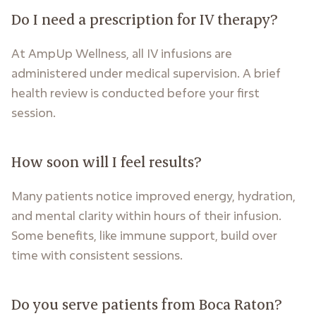
Do I need a prescription for IV therapy?
At AmpUp Wellness, all IV infusions are
administered under medical supervision. A brief
health review is conducted before your first
session.
How soon will I feel results?
Many patients notice improved energy, hydration,
and mental clarity within hours of their infusion.
Some benefits, like immune support, build over
time with consistent sessions.
Do you serve patients from Boca Raton?