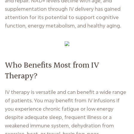
and repair. NAD+ levels decline with age, and
supplementation through IV delivery has gained
attention for its potential to support cognitive
function, energy metabolism, and healthy aging.
Who Benefits Most from IV
Therapy?
IV therapy is versatile and can benefit a wide range
of patients. You may benefit from IV infusions if
you experience chronic fatigue or low energy
despite adequate sleep, frequent illness or a
weakened immune system, dehydration from
exercise, heat, or travel, brain fog, poor