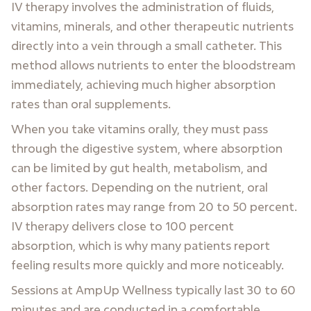
IV therapy involves the administration of fluids,
vitamins, minerals, and other therapeutic nutrients
directly into a vein through a small catheter. This
method allows nutrients to enter the bloodstream
immediately, achieving much higher absorption
rates than oral supplements.
When you take vitamins orally, they must pass
through the digestive system, where absorption
can be limited by gut health, metabolism, and
other factors. Depending on the nutrient, oral
absorption rates may range from 20 to 50 percent.
IV therapy delivers close to 100 percent
absorption, which is why many patients report
feeling results more quickly and more noticeably.
Sessions at AmpUp Wellness typically last 30 to 60
minutes and are conducted in a comfortable,