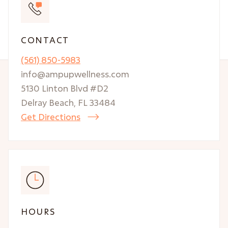
CONTACT
(561) 850-5983
info@ampupwellness.com
5130 Linton Blvd #D2
Delray Beach, FL 33484
Get Directions

HOURS