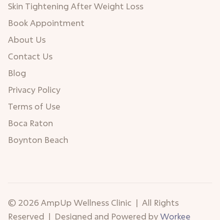
Skin Tightening After Weight Loss
Book Appointment
About Us
Contact Us
Blog
Privacy Policy
Terms of Use
Boca Raton
Boynton Beach
© 2026 AmpUp Wellness Clinic | All Rights
Reserved | Designed and Powered by
Workee