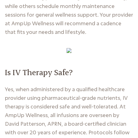
while others schedule monthly maintenance
sessions for general wellness support. Your provider
at AmpUp Wellness will recommend a cadence
that fits your needs and lifestyle.
Is IV Therapy Safe?
Yes, when administered by a qualified healthcare
provider using pharmaceutical-grade nutrients, IV
therapy is considered safe and well-tolerated. At
AmpUp Wellness, all infusions are overseen by
David Patterson, APRN, a board-certified clinician
with over 20 years of experience. Protocols follow