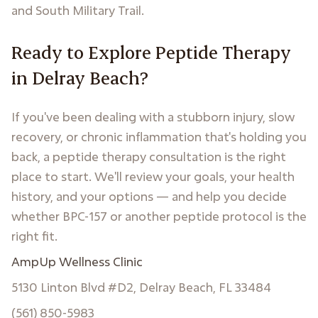
and South Military Trail.
Ready to Explore Peptide Therapy
in Delray Beach?
If you've been dealing with a stubborn injury, slow
recovery, or chronic inflammation that's holding you
back, a peptide therapy consultation is the right
place to start. We'll review your goals, your health
history, and your options — and help you decide
whether BPC-157 or another peptide protocol is the
right fit.
AmpUp Wellness Clinic
5130 Linton Blvd #D2, Delray Beach, FL 33484
(561) 850-5983