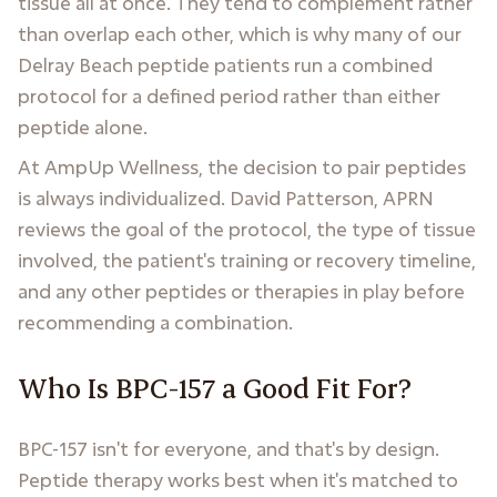
tissue all at once. They tend to complement rather
than overlap each other, which is why many of our
Delray Beach peptide patients run a combined
protocol for a defined period rather than either
peptide alone.
At AmpUp Wellness, the decision to pair peptides
is always individualized. David Patterson, APRN
reviews the goal of the protocol, the type of tissue
involved, the patient's training or recovery timeline,
and any other peptides or therapies in play before
recommending a combination.
Who Is BPC-157 a Good Fit For?
BPC-157 isn't for everyone, and that's by design.
Peptide therapy works best when it's matched to