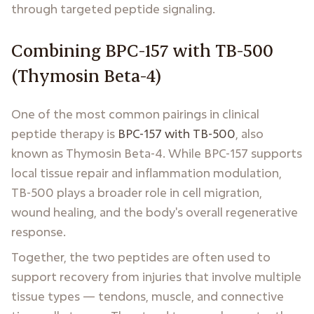
through targeted peptide signaling.
Combining BPC-157 with TB-500
(Thymosin Beta-4)
One of the most common pairings in clinical
peptide therapy is
BPC-157 with TB-500
, also
known as Thymosin Beta-4. While BPC-157 supports
local tissue repair and inflammation modulation,
TB-500 plays a broader role in cell migration,
wound healing, and the body's overall regenerative
response.
Together, the two peptides are often used to
support recovery from injuries that involve multiple
tissue types — tendons, muscle, and connective