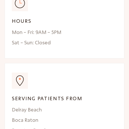
HOURS
Mon – Fri: 9AM – 5PM
Sat – Sun: Closed
SERVING PATIENTS FROM
Delray Beach
Boca Raton