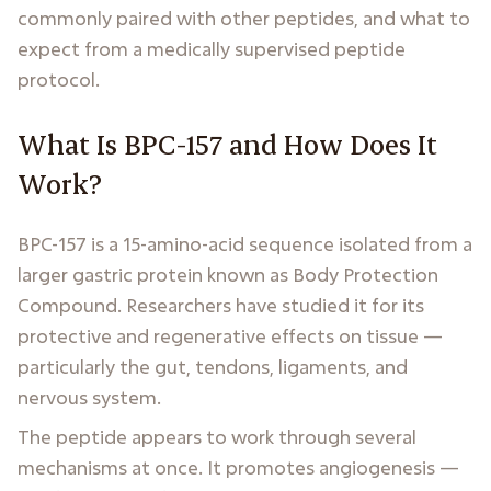
commonly paired with other peptides, and what to
expect from a medically supervised peptide
protocol.
What Is BPC-157 and How Does It
Work?
BPC-157 is a 15-amino-acid sequence isolated from a
larger gastric protein known as Body Protection
Compound. Researchers have studied it for its
protective and regenerative effects on tissue —
particularly the gut, tendons, ligaments, and
nervous system.
The peptide appears to work through several
mechanisms at once. It promotes angiogenesis —