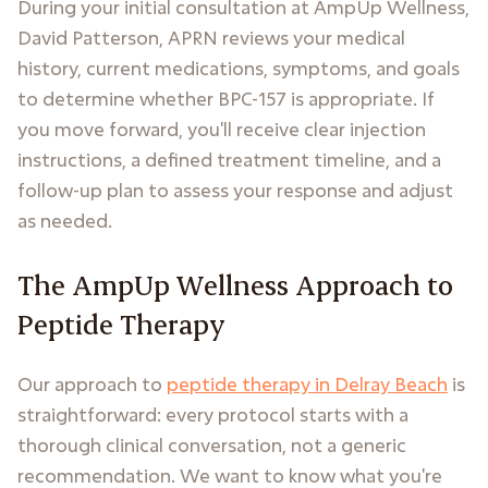
During your initial consultation at AmpUp Wellness,
David Patterson, APRN reviews your medical
history, current medications, symptoms, and goals
to determine whether BPC-157 is appropriate. If
you move forward, you'll receive clear injection
instructions, a defined treatment timeline, and a
follow-up plan to assess your response and adjust
as needed.
The AmpUp Wellness Approach to
Peptide Therapy
Our approach to
peptide therapy in Delray Beach
is
straightforward: every protocol starts with a
thorough clinical conversation, not a generic
recommendation. We want to know what you're