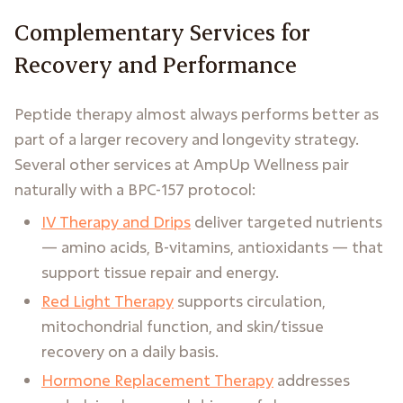
Complementary Services for
Recovery and Performance
Peptide therapy almost always performs better as
part of a larger recovery and longevity strategy.
Several other services at AmpUp Wellness pair
naturally with a BPC-157 protocol:
IV Therapy and Drips
deliver targeted nutrients
— amino acids, B-vitamins, antioxidants — that
support tissue repair and energy.
Red Light Therapy
supports circulation,
mitochondrial function, and skin/tissue
recovery on a daily basis.
Hormone Replacement Therapy
addresses