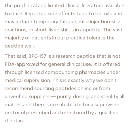
the preclinical and limited clinical literature available
to date. Reported side effects tend to be mild and
may include temporary fatigue, mild injection-site
reactions, or short-lived shifts in appetite. The vast
majority of patients in our practice tolerate the
peptide well.
That said, BPC-157 is a research peptide that is not
FDA-approved for general clinical use. It is offered
through licensed compounding pharmacies under
medical supervision. This is exactly why we don't
recommend sourcing peptides online or from
unverified suppliers — purity, dosing, and sterility all
matter, and there's no substitute for a supervised
protocol prescribed and monitored by a qualified
clinician.