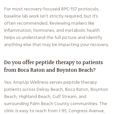
For most recovery-focused BPC-157 protocols,
baseline lab work isn't strictly required, but it's
often recommended. Reviewing markers like
inflammation, hormones, and metabolic health
helps us understand the full picture and identify
anything else that may be impacting your recovery.
Do you offer peptide therapy to patients
from Boca Raton and Boynton Beach?
Yes. AmpUp Wellness serves peptide therapy
patients across Delray Beach, Boca Raton, Boynton
Beach, Highland Beach, Gulf Stream, and
surrounding Palm Beach County communities. The
clinic is easy to reach from I-95, Congress Avenue,