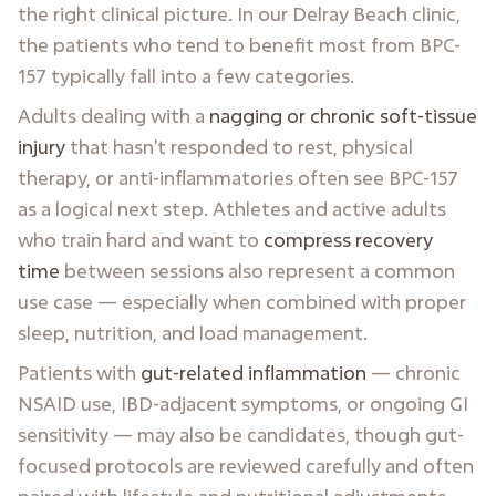
the right clinical picture. In our Delray Beach clinic,
the patients who tend to benefit most from BPC-
157 typically fall into a few categories.
Adults dealing with a
nagging or chronic soft-tissue
injury
that hasn't responded to rest, physical
therapy, or anti-inflammatories often see BPC-157
as a logical next step. Athletes and active adults
who train hard and want to
compress recovery
time
between sessions also represent a common
use case — especially when combined with proper
sleep, nutrition, and load management.
Patients with
gut-related inflammation
— chronic
NSAID use, IBD-adjacent symptoms, or ongoing GI
sensitivity — may also be candidates, though gut-
focused protocols are reviewed carefully and often