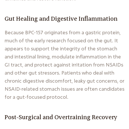
Gut Healing and Digestive Inflammation
Because BPC-157 originates from a gastric protein,
much of the early research focused on the gut. It
appears to support the integrity of the stomach
and intestinal lining, modulate inflammation in the
GI tract, and protect against irritation from NSAIDs
and other gut stressors. Patients who deal with
chronic digestive discomfort, leaky gut concerns, or
NSAID-related stomach issues are often candidates
for a gut-focused protocol.
Post-Surgical and Overtraining Recovery