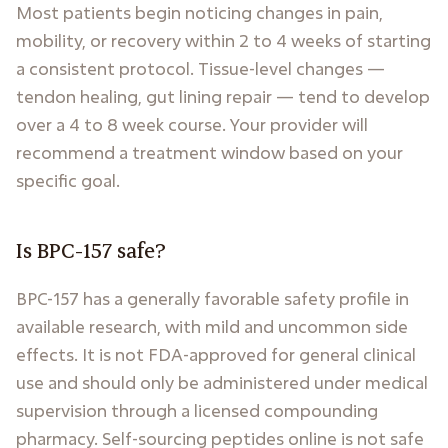
Most patients begin noticing changes in pain,
mobility, or recovery within 2 to 4 weeks of starting
a consistent protocol. Tissue-level changes —
tendon healing, gut lining repair — tend to develop
over a 4 to 8 week course. Your provider will
recommend a treatment window based on your
specific goal.
Is BPC-157 safe?
BPC-157 has a generally favorable safety profile in
available research, with mild and uncommon side
effects. It is not FDA-approved for general clinical
use and should only be administered under medical
supervision through a licensed compounding
pharmacy. Self-sourcing peptides online is not safe