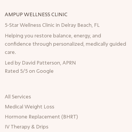
AMPUP WELLNESS CLINIC
5-Star Wellness Clinic in Delray Beach, FL
Helping you restore balance, energy, and
confidence through personalized, medically guided
care.
Led by David Patterson, APRN
Rated 5/5 on Google
All Services
Medical Weight Loss
Hormone Replacement (BHRT)
IV Therapy & Drips