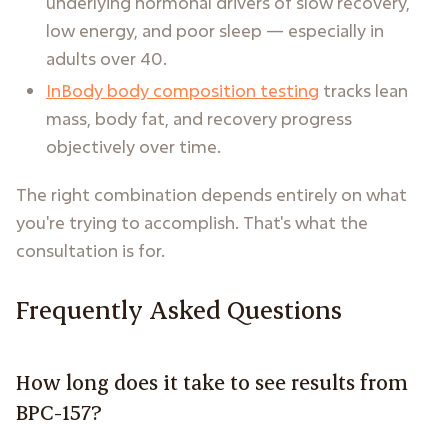
underlying hormonal drivers of slow recovery,
low energy, and poor sleep — especially in
adults over 40.
InBody body composition testing
tracks lean
mass, body fat, and recovery progress
objectively over time.
The right combination depends entirely on what
you're trying to accomplish. That's what the
consultation is for.
Frequently Asked Questions
How long does it take to see results from
BPC-157?