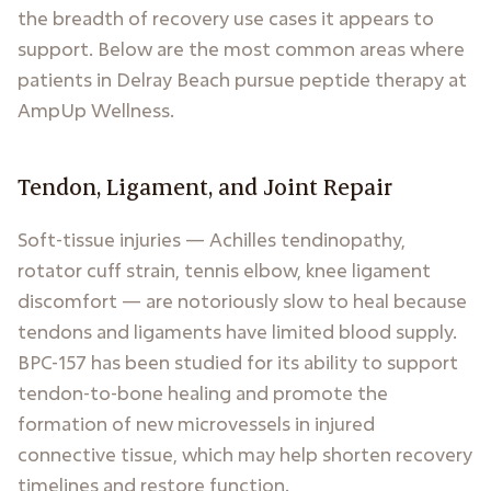
the breadth of recovery use cases it appears to
support. Below are the most common areas where
patients in Delray Beach pursue peptide therapy at
AmpUp Wellness.
Tendon, Ligament, and Joint Repair
Soft-tissue injuries — Achilles tendinopathy,
rotator cuff strain, tennis elbow, knee ligament
discomfort — are notoriously slow to heal because
tendons and ligaments have limited blood supply.
BPC-157 has been studied for its ability to support
tendon-to-bone healing and promote the
formation of new microvessels in injured
connective tissue, which may help shorten recovery
timelines and restore function.