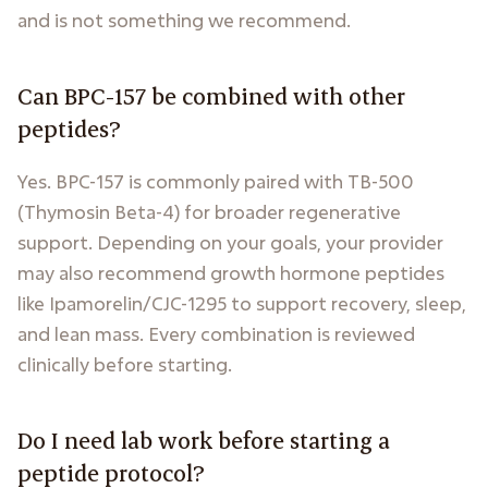
and is not something we recommend.
Can BPC-157 be combined with other
peptides?
Yes. BPC-157 is commonly paired with TB-500
(Thymosin Beta-4) for broader regenerative
support. Depending on your goals, your provider
may also recommend growth hormone peptides
like Ipamorelin/CJC-1295 to support recovery, sleep,
and lean mass. Every combination is reviewed
clinically before starting.
Do I need lab work before starting a
peptide protocol?