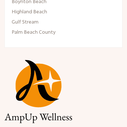
Boynton Beach
Highland Beach
Gulf Stream
Palm Beach County