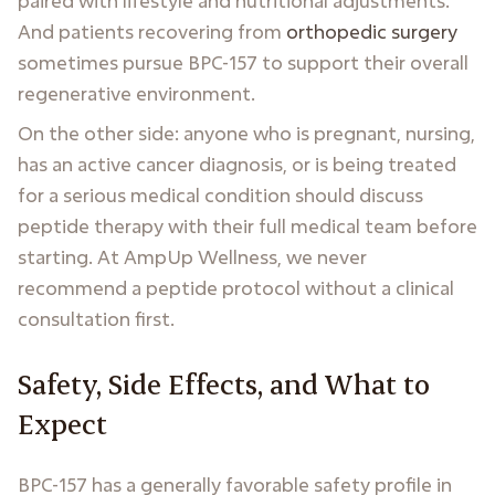
paired with lifestyle and nutritional adjustments.
And patients recovering from
orthopedic surgery
sometimes pursue BPC-157 to support their overall
regenerative environment.
On the other side: anyone who is pregnant, nursing,
has an active cancer diagnosis, or is being treated
for a serious medical condition should discuss
peptide therapy with their full medical team before
starting. At AmpUp Wellness, we never
recommend a peptide protocol without a clinical
consultation first.
Safety, Side Effects, and What to
Expect
BPC-157 has a generally favorable safety profile in