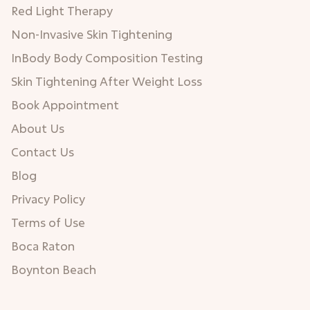
Red Light Therapy
Non-Invasive Skin Tightening
InBody Body Composition Testing
Skin Tightening After Weight Loss
Book Appointment
About Us
Contact Us
Blog
Privacy Policy
Terms of Use
Boca Raton
Boynton Beach