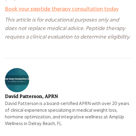
Book your peptide therapy consultation today
This article is for educational purposes only and
does not replace medical advice. Peptide therapy
requires a clinical evaluation to determine eligibility.
David Patterson, APRN
David Patterson is a board-certified APRN with over 20 years
of clinical experience specializing in medical weight loss,
hormone optimization, and integrative wellness at AmpUp
Wellness in Delray Beach, FL.