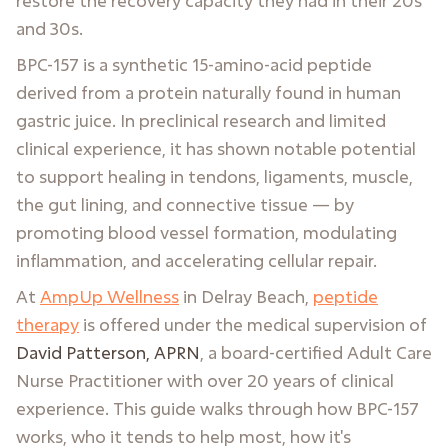
restore the recovery capacity they had in their 20s
and 30s.
BPC-157 is a synthetic 15-amino-acid peptide
derived from a protein naturally found in human
gastric juice. In preclinical research and limited
clinical experience, it has shown notable potential
to support healing in tendons, ligaments, muscle,
the gut lining, and connective tissue — by
promoting blood vessel formation, modulating
inflammation, and accelerating cellular repair.
At
AmpUp Wellness
in Delray Beach,
peptide
therapy
is offered under the medical supervision of
David Patterson, APRN
, a board-certified Adult Care
Nurse Practitioner with over 20 years of clinical
experience. This guide walks through how BPC-157
works, who it tends to help most, how it's