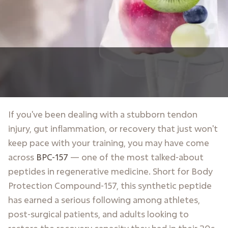
If you've been dealing with a stubborn tendon
injury, gut inflammation, or recovery that just won't
keep pace with your training, you may have come
across
BPC-157
— one of the most talked-about
peptides in regenerative medicine. Short for Body
Protection Compound-157, this synthetic peptide
has earned a serious following among athletes,
post-surgical patients, and adults looking to