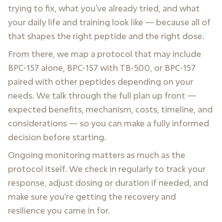
trying to fix, what you've already tried, and what
your daily life and training look like — because all of
that shapes the right peptide and the right dose.
From there, we map a protocol that may include
BPC-157 alone, BPC-157 with TB-500, or BPC-157
paired with other peptides depending on your
needs. We talk through the full plan up front —
expected benefits, mechanism, costs, timeline, and
considerations — so you can make a fully informed
decision before starting.
Ongoing monitoring matters as much as the
protocol itself. We check in regularly to track your
response, adjust dosing or duration if needed, and
make sure you're getting the recovery and
resilience you came in for.