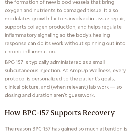
the formation of new blood vessels that bring
oxygen and nutrients to damaged tissue. It also
modulates growth factors involved in tissue repair,
supports collagen production, and helps regulate
inflammatory signaling so the body's healing
response can do its work without spinning out into
chronic inflammation.
BPC-157 is typically administered as a small
subcutaneous injection. At AmpUp Wellness, every
protocol is personalized to the patient's goals,
clinical picture, and (when relevant) lab work — so
dosing and duration aren't guesswork.
How BPC-157 Supports Recovery
The reason BPC-157 has gained so much attention is