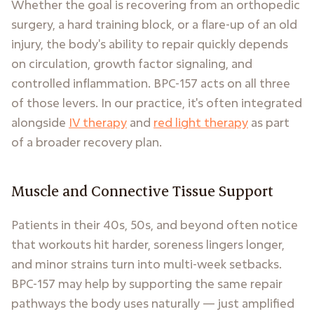
Whether the goal is recovering from an orthopedic
surgery, a hard training block, or a flare-up of an old
injury, the body's ability to repair quickly depends
on circulation, growth factor signaling, and
controlled inflammation. BPC-157 acts on all three
of those levers. In our practice, it's often integrated
alongside
IV therapy
and
red light therapy
as part
of a broader recovery plan.
Muscle and Connective Tissue Support
Patients in their 40s, 50s, and beyond often notice
that workouts hit harder, soreness lingers longer,
and minor strains turn into multi-week setbacks.
BPC-157 may help by supporting the same repair
pathways the body uses naturally — just amplified