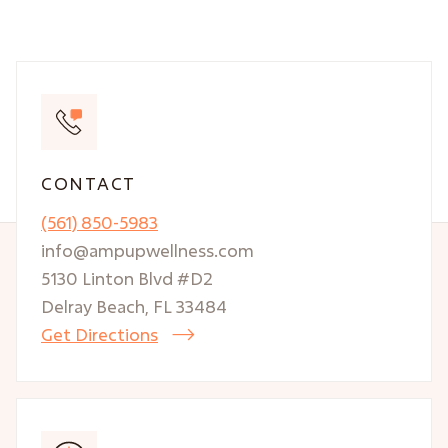
CONTACT
(561) 850-5983
info@ampupwellness.com
5130 Linton Blvd #D2
Delray Beach, FL 33484
Get Directions
